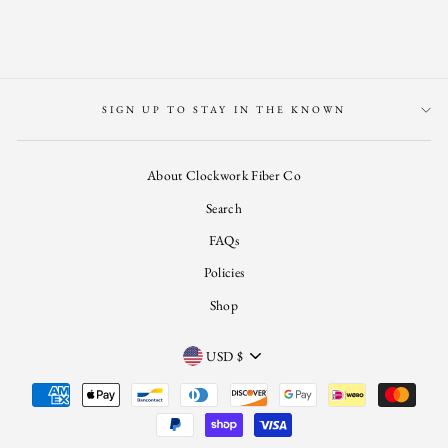
Facebook
Twitter
Pinterest
SIGN UP TO STAY IN THE KNOWN
About Clockwork Fiber Co
Search
FAQs
Policies
Shop
CURRENCY
USD $