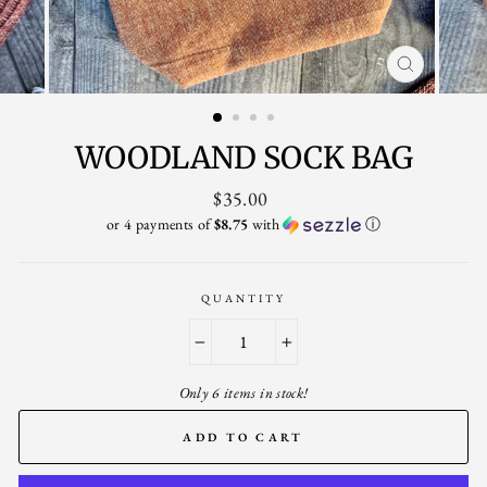
CLOSE
(ESC)
WOODLAND SOCK BAG
Regular
$35.00
price
or 4 payments of
$8.75
with
ⓘ
QUANTITY
−
+
Only 6 items in stock!
ADD TO CART