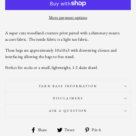
More payment options
A super cute woodland creature print paired with a shimmery mauve
accent fabric. The inside fabric is a light tan fabric.
These bags are approximately 10x10x3 with drawstring closure and
interfacing allowing the bags to free stand.
Perfect for socks or a small, lightweight, 1-2 skein shawl.
YARN BASE INFORMATION
DISCLAIMERS
ASK A QUESTION
Share
Tweet
Pin
Share
Tweet
Pin it
on
on
on