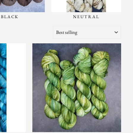
BLACK
NEUTRAL
SORT