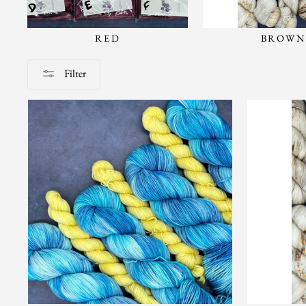
RED
BROWN
Filter