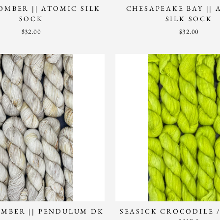
MBER || ATOMIC SILK
CHESAPEAKE BAY ||
SOCK
SILK SOCK
$32.00
$32.00
MBER || PENDULUM DK
SEASICK CROCODILE 