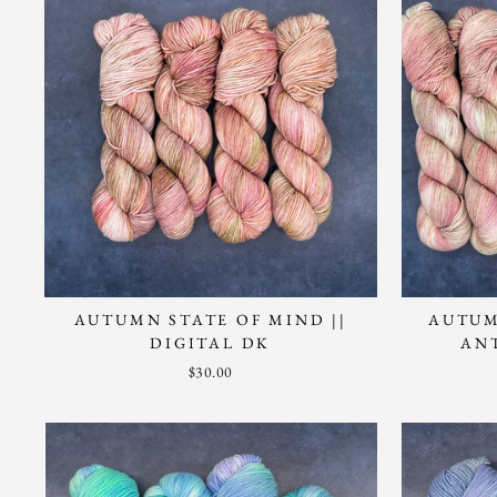
AUTUMN STATE OF MIND ||
AUTUM
DIGITAL DK
AN
$30.00