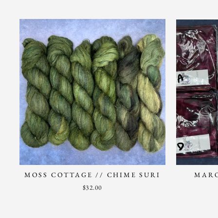
MOSS COTTAGE // CHIME SURI
MARO
$32.00