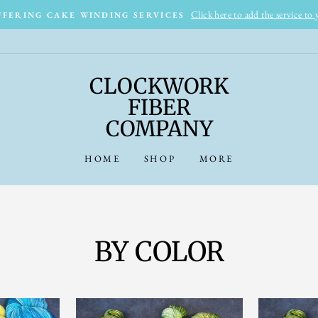
Click here to add the service to
FERING CAKE WINDING SERVICES
CLOCKWORK
FIBER
COMPANY
HOME
SHOP
MORE
BY COLOR