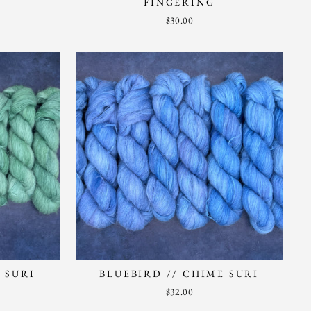
FINGERING
$30.00
 SURI
BLUEBIRD // CHIME SURI
$32.00