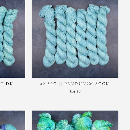
NT DK
#2 50G || PENDULUM SOCK
$14.50