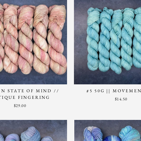
N STATE OF MIND //
#5 50G || MOVEME
TIQUE FINGERING
$14.50
$29.00