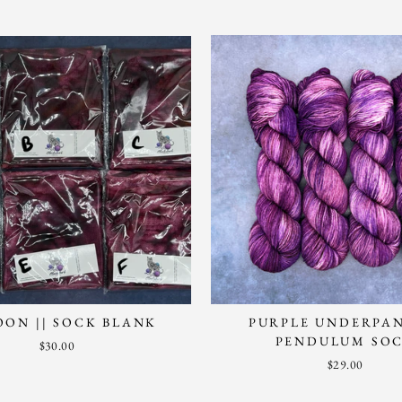
ON || SOCK BLANK
PURPLE UNDERPAN
PENDULUM SO
$30.00
$29.00