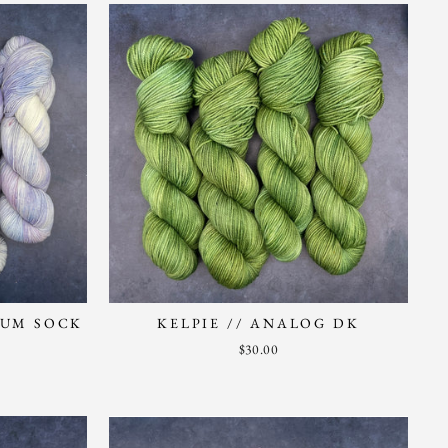
LUM SOCK
KELPIE // ANALOG DK
$30.00