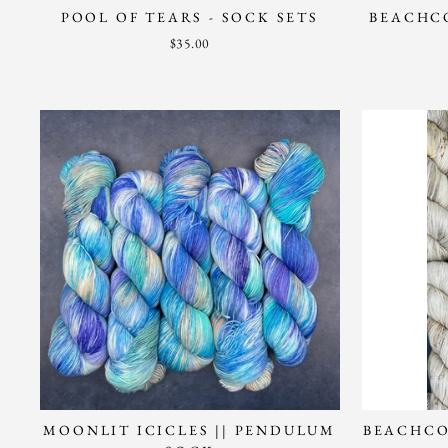
POOL OF TEARS - SOCK SETS
BEACHCO
$35.00
MOONLIT ICICLES || PENDULUM
BEACHCO