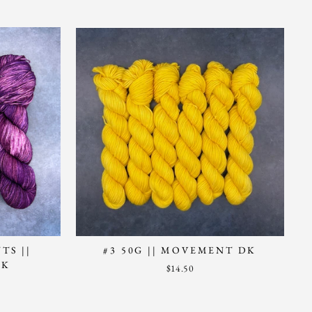
TS ||
#3 50G || MOVEMENT DK
CK
$14.50