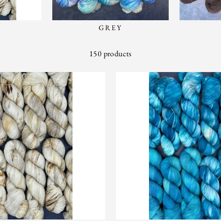
GREY
150 products