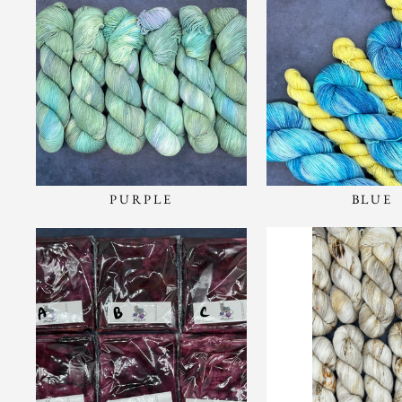
PURPLE
BLUE