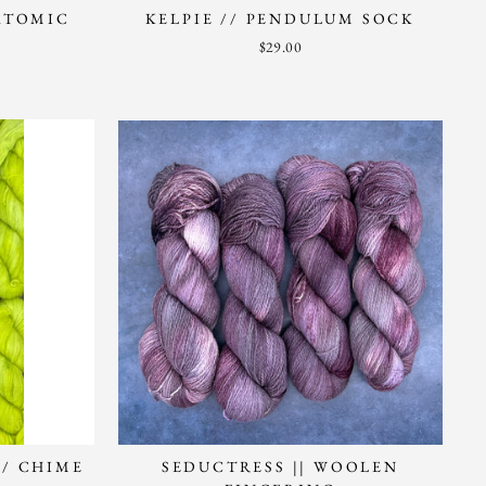
 ATOMIC
KELPIE // PENDULUM SOCK
$29.00
// CHIME
SEDUCTRESS || WOOLEN