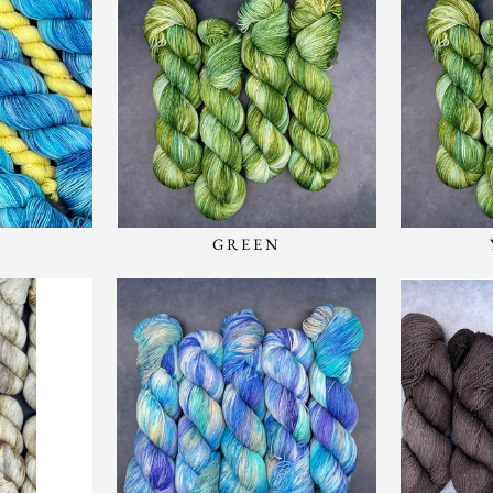
GREEN