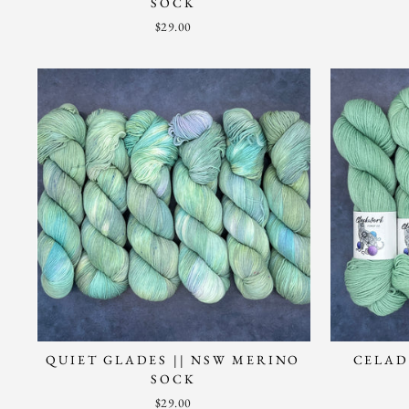
SOCK
$29.00
QUIET GLADES || NSW MERINO
CELAD
SOCK
$29.00