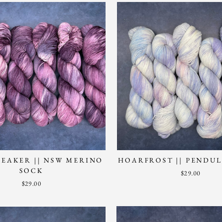
EAKER || NSW MERINO
HOARFROST || PENDU
SOCK
$29.00
$29.00