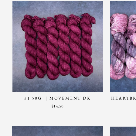
#1 50G || MOVEMENT DK
HEARTBR
$14.50