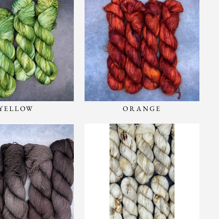
YELLOW
ORANGE