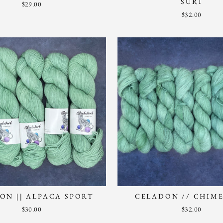
SURI
$29.00
$32.00
ON || ALPACA SPORT
CELADON // CHIME
$30.00
$32.00