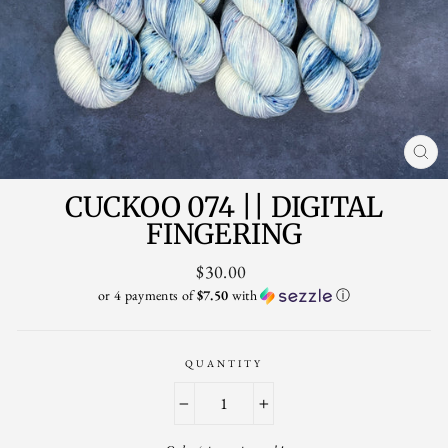
CL
(ES
CUCKOO 074 || DIGITAL
FINGERING
Regular
$30.00
price
or 4 payments of
$7.50
with
ⓘ
QUANTITY
−
+