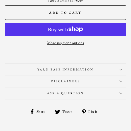
Only 4 items in stock!
ADD TO CART
More payment options
YARN BASE INFORMATION
DISCLAIMERS
ASK A QUESTION
Share
Tweet
Pin
Share
Tweet
Pin it
on
on
on
Facebook
Twitter
Pinterest