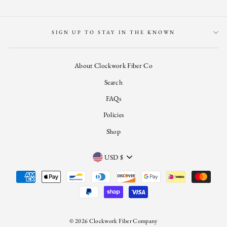
SIGN UP TO STAY IN THE KNOWN
About Clockwork Fiber Co
Search
FAQs
Policies
Shop
CURRENCY
USD $
© 2026 Clockwork Fiber Company